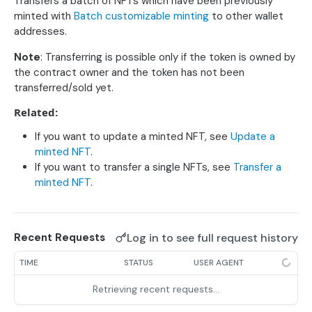
Update a deployed contract for NFT products
Transfers a batch of NFTs which have been previously
PUT
Retrieve a deployed contract
GET
Retrieve contract sales statistics
GET
minted with
Batch customizable minting
to other wallet
Deploy a contract for NFT products
POST
addresses.
Retrieve a minted NFT
GET
Note
: Transferring is possible only if the token is owned by
Collection contracts
the contract owner and the token has not been
Update a deployed collection contract
PUT
Storage
transferred/sold yet.
Deploy an NFT collection contract
Upload a file to IPFS
POST
POST
Product minting
Related:
Upload metadata to IPFS
Update a minted NFT
POST
PUT
Product batch minting
If you want to update a minted NFT, see
Update a
minted NFT
.
Upload metadata directory to IPFS
Customizable minting
POST
POST
Batch customizable minting (ERC1155)
POST
If you want to transfer a single NFTs, see
Transfer a
Burn a minted NFT
DEL
minted NFT
.
Batch burn minted NFTs (ERC1155 only)
DEL
Transfer a minted NFT
POST
Batch transfer minted NFTs (ERC1155 only)
POST
Retrieve batch minted NFTs
Log in to see full request history
Recent Requests
GET
Easy minting
TIME
STATUS
USER AGENT
Easy minting w/URL
POST
User
Retrieving recent requests…
Easy minting w/file upload
List all your deployed product contracts
POST
GET