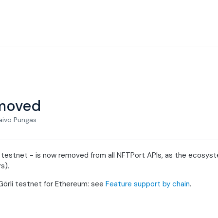
emoved
aivo Pungas
 testnet - is now removed from all NFTPort APIs, as the ecosyst
s).
Görli testnet for Ethereum: see
Feature support by chain
.