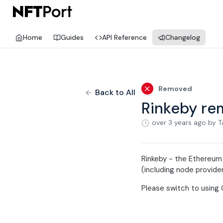
Home
Guides
API Reference
Changelog
Removed
Back to All
Rinkeby r
over 3 years ago
by T
Rinkeby - the Ethereum
(including node provider
Please switch to using 