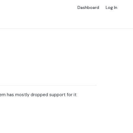
Dashboard
Log In
em has mostly dropped support for it