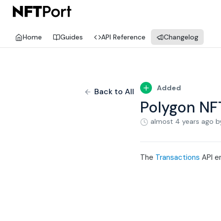
Home
Guides
API Reference
Changelog
Added
Back to All
Polygon NF
almost 4 years ago
b
The
Transactions
API en