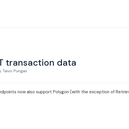
T transaction data
y Taivo Pungas
dpoints now also support Polygon (with the exception of Retrieve