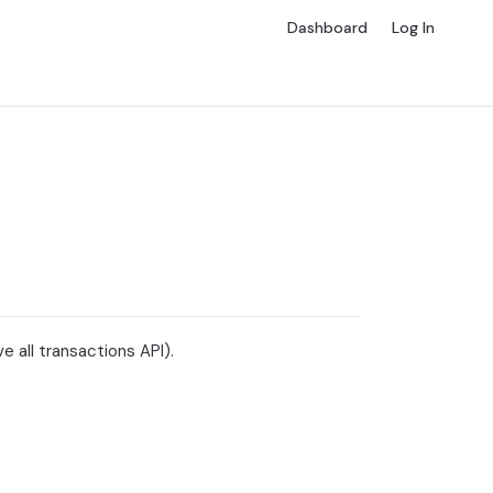
Dashboard
Log In
 all transactions API).