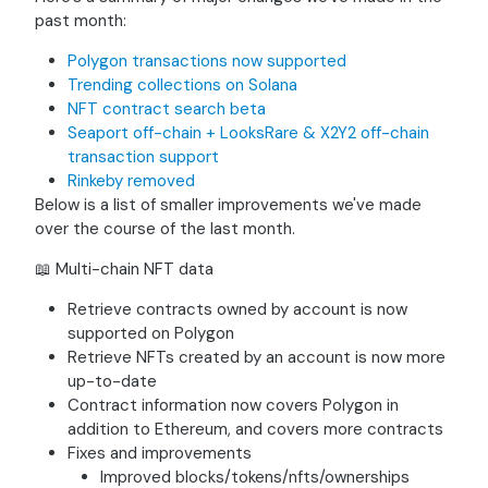
past month:
Polygon transactions now supported
Trending collections on Solana
NFT contract search beta
Seaport off-chain + LooksRare & X2Y2 off-chain
transaction support
Rinkeby removed
Below is a list of smaller improvements we've made
over the course of the last month.
📖 Multi-chain NFT data
Retrieve contracts owned by account is now
supported on Polygon
Retrieve NFTs created by an account is now more
up-to-date
Contract information now covers Polygon in
addition to Ethereum, and covers more contracts
Fixes and improvements
Improved blocks/tokens/nfts/ownerships