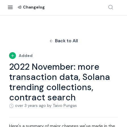
Changelog
Back to All
Added
2022 November: more
transaction data, Solana
trending collections,
contract search
over 3 years ago
by Taivo Pungas
Here's a summary of major changes we've made in the